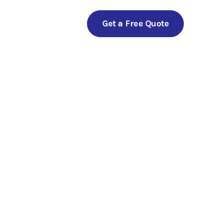
Get a Free Quote