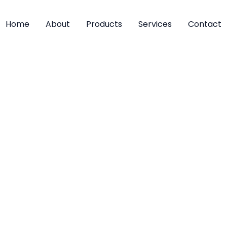
Home
About
Products
Services
Contact